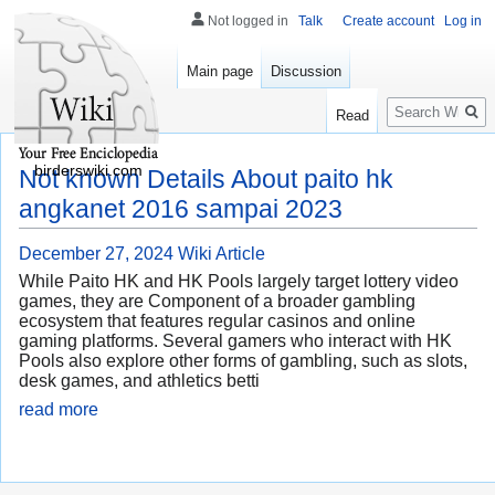
Not logged in
Talk
Create account
Log in
Main page
Discussion
Search
Read
birderswiki.com
Not known Details About paito hk
angkanet 2016 sampai 2023
December 27, 2024
Wiki Article
While Paito HK and HK Pools largely target lottery video
games, they are Component of a broader gambling
ecosystem that features regular casinos and online
gaming platforms. Several gamers who interact with HK
Pools also explore other forms of gambling, such as slots,
desk games, and athletics betti
read more