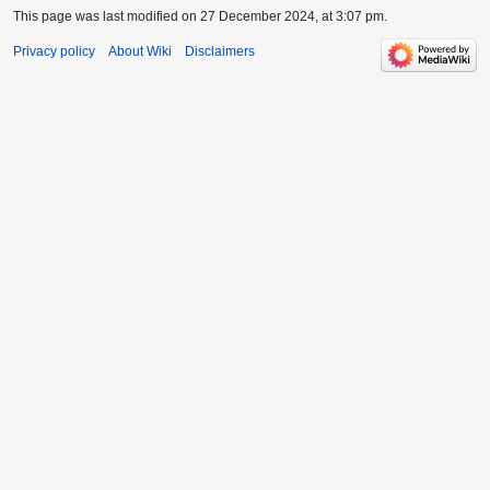
This page was last modified on 27 December 2024, at 3:07 pm.
Privacy policy
About Wiki
Disclaimers